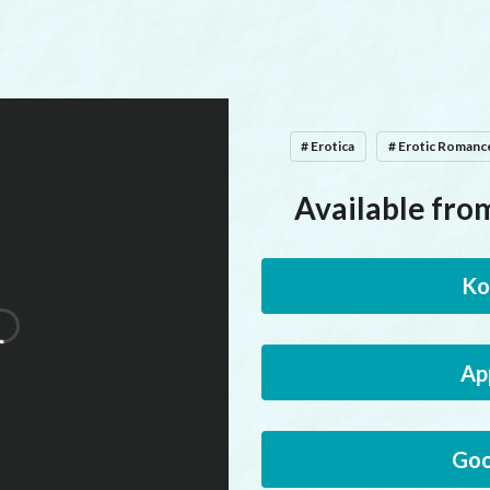
# Erotica
# Erotic Romanc
Available from
Ko
Ap
Goo