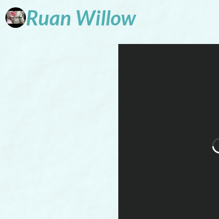
Ruan
Willow