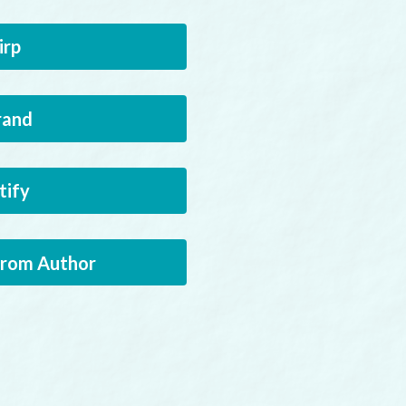
irp
rand
tify
from Author