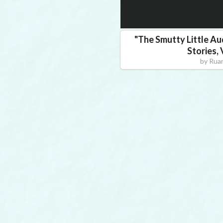
"
The Smutty Little Au
Stories,
by
Ruan