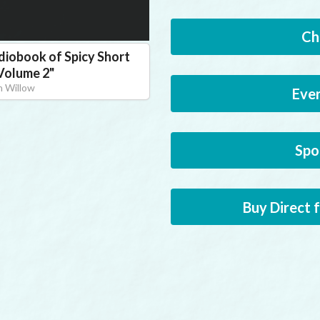
Ch
diobook of Spicy Short
 Volume 2
"
 Willow
Eve
Spo
Buy Direct 