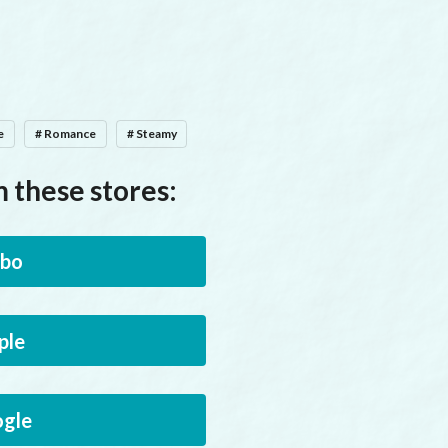
e
# Romance
# Steamy
 these stores:
bo
ple
gle