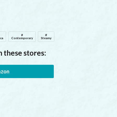
#
#
ica
Contemporary
Steamy
 these stores:
zon