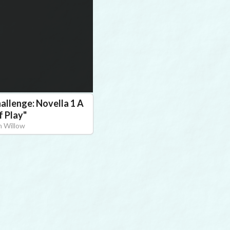
allenge: Novella 1 A
f Play
"
 Willow