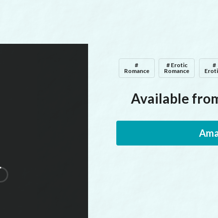
#
# Erotic
#
Romance
Romance
Erot
Available from
Ama