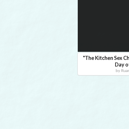
"
The Kitchen Sex Ch
Day o
by
Ruan