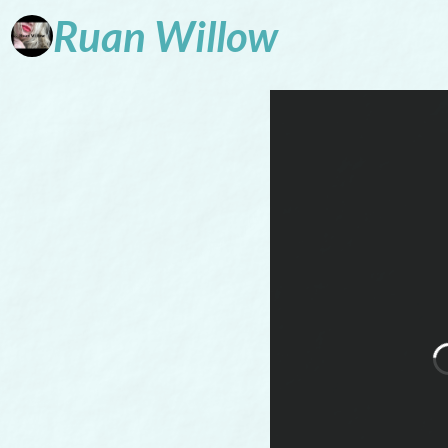
Ruan
Willow